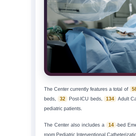
The Center currently features a total of
5
beds,
32
Post-ICU beds,
134
Adult C
pediatric patients.
The Center also includes a
14
-bed Em
room Pediatric Interventional Catheterizat