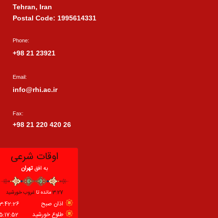
Tehran, Iran
Postal Code: 1995614331
Phone:
+98 21 23921
Email:
info@rhi.ac.ir
Fax:
+98 21 220 420 26