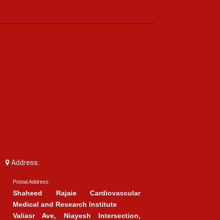
Address:
Postal Address:
Shaheed Rajaie Cardiovascular
Medical and Research Institute
Valiasr Ave, Niayesh Intersection,