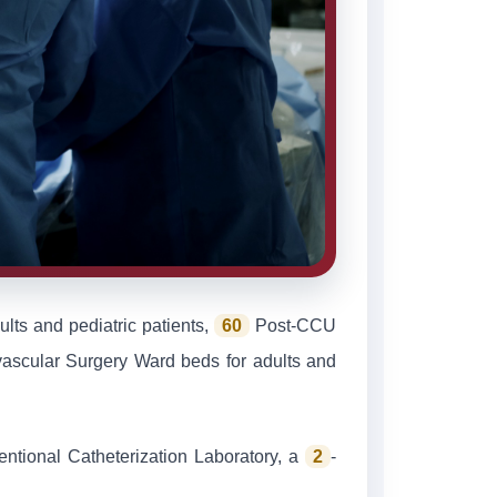
lts and pediatric patients,
60
Post-CCU
ascular Surgery Ward beds for adults and
ventional Catheterization Laboratory, a
2
-