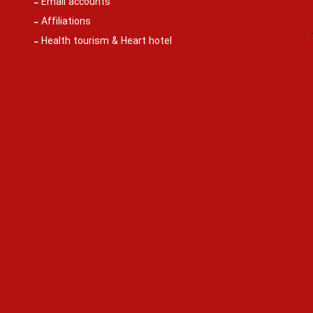
Email accounts
Affiliations
Health tourism & Heart hotel