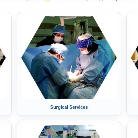
Surgical Services