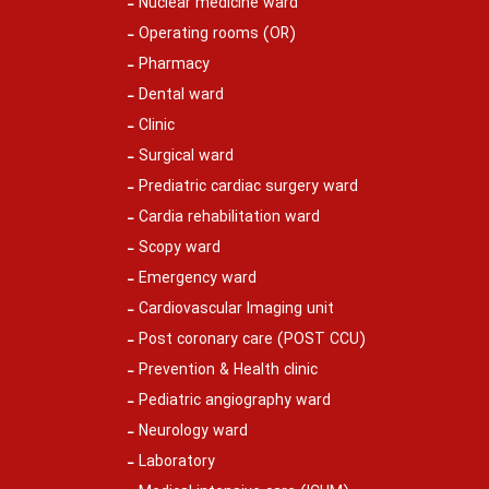
Nuclear medicine ward
Operating rooms (OR)
Pharmacy
Dental ward
Clinic
Surgical ward
Prediatric cardiac surgery ward
Cardia rehabilitation ward
Scopy ward
Emergency ward
Cardiovascular Imaging unit
Post coronary care (POST CCU)
Prevention & Health clinic
Pediatric angiography ward
Neurology ward
Laboratory