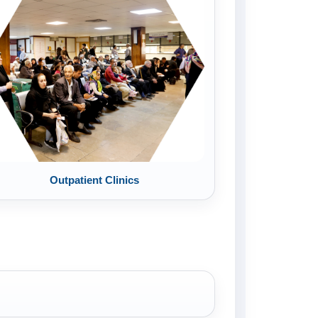
Outpatient Clinics