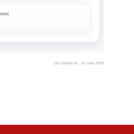
dures
Last Update At : 10 June 2026