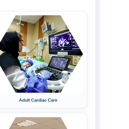
Adult Cardiac Care