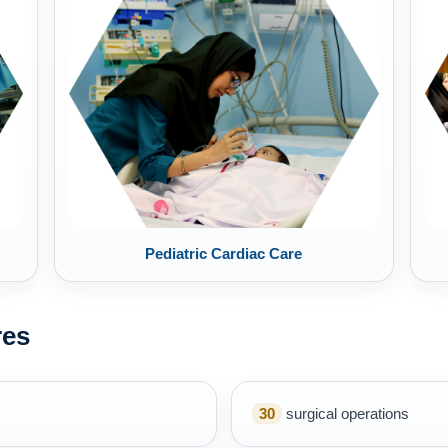
Pediatric Cardiac Care
res
30
surgical operations