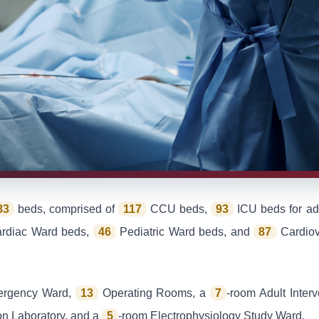
83
beds, comprised of
117
CCU beds,
93
ICU beds for adu
ardiac Ward beds,
46
Pediatric Ward beds, and
87
Cardiov
ergency Ward,
13
Operating Rooms, a
7
-room Adult Inter
ion Laboratory, and a
5
-room Electrophysiology Study Ward.