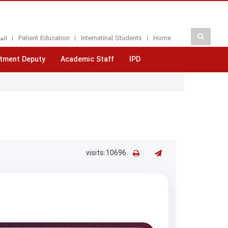
بيه
Patient Education
Internatinal Students
Home
tment Deputy
Academic Staff
IPD
visits:10696