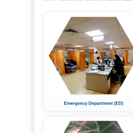
Emergency Department (ED)