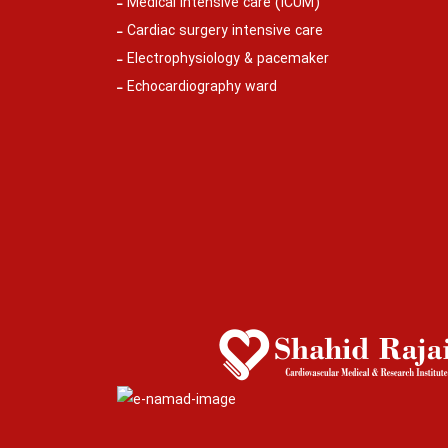
Medical intensive care (ICUM)
Cardiac surgery intensive care
Electrophysiology & pacemaker
Echocardiography ward