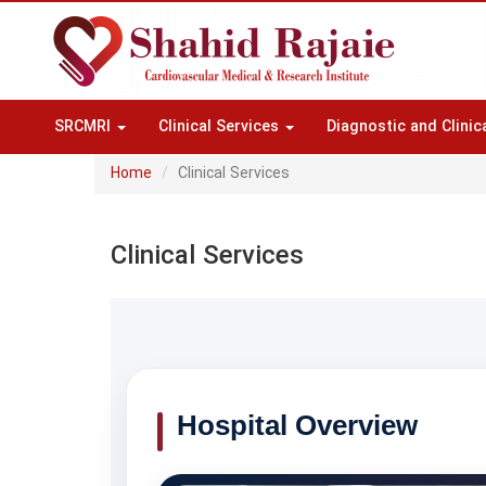
SRCMRI
Clinical Services
Diagnostic and Clinic
Home
Clinical Services
Clinical Services
Hospital Overview