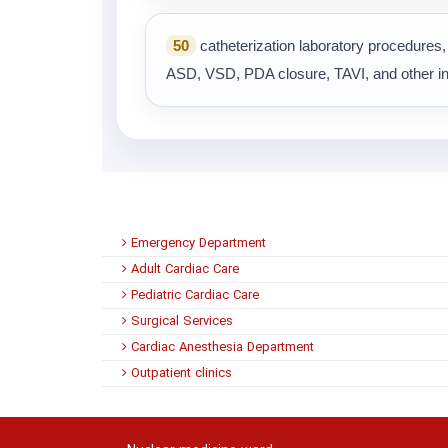
50
catheterization laboratory procedure
ASD, VSD, PDA closure, TAVI, and other in
Emergency Department
Adult Cardiac Care
Pediatric Cardiac Care
Surgical Services
Cardiac Anesthesia Department
Outpatient clinics