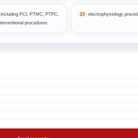
s, including PCI, PTMC, PTPC,
23
electrophysiology proce
terventional procedures