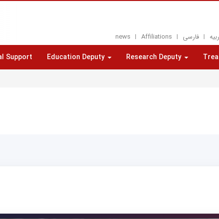
news
Affiliations
فارسی
العر
al Support
Education Deputy
Research Deputy
Trea