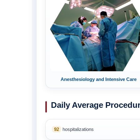
Anesthesiology and Intensive Care
Daily Average Procedu
92
hospitalizations