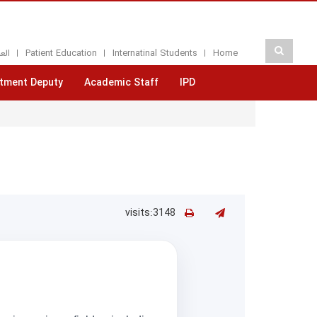
بيه
Patient Education
Internatinal Students
Home
tment Deputy
Academic Staff
IPD
visits:3148