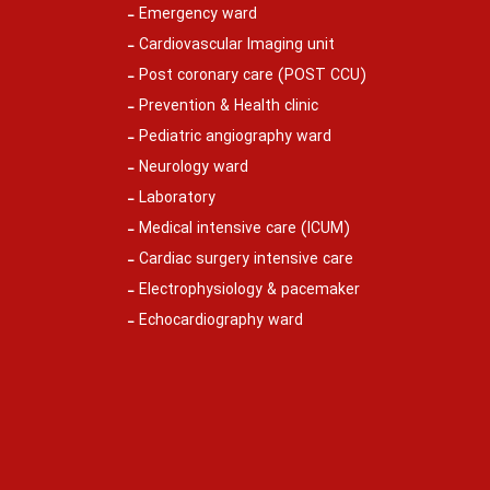
Emergency ward
Cardiovascular Imaging unit
Post coronary care (POST CCU)
Prevention & Health clinic
Pediatric angiography ward
Neurology ward
Laboratory
Medical intensive care (ICUM)
Cardiac surgery intensive care
Electrophysiology & pacemaker
Echocardiography ward