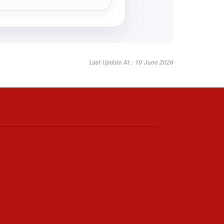
Last Update At : 10 June 2026