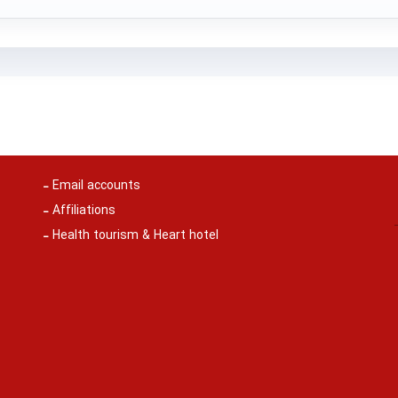
Email accounts
Affiliations
Health tourism & Heart hotel