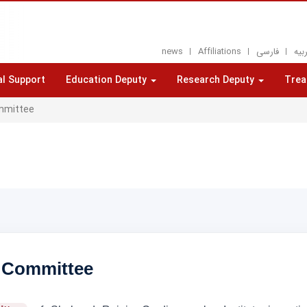
news
Affiliations
فارسی
العر
al Support
Education Deputy
Research Deputy
Trea
mmittee
 Committee