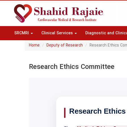
SRCMRI
Clinical Services
Diagnostic and Clinic
Home
Deputy of Research
Research Ethics Co
Research Ethics Committee
Research Ethics