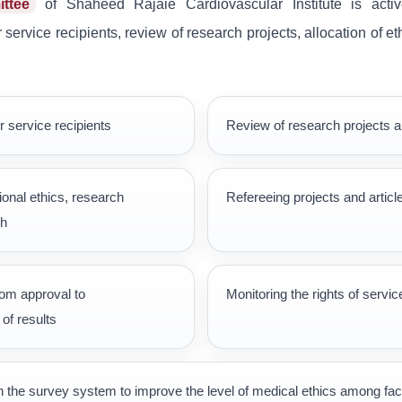
ttee
of Shaheed Rajaie Cardiovascular Institute is active
service recipients, review of research projects, allocation of e
r service recipients
Review of research projects a
onal ethics, research
Refereeing projects and articl
ch
rom approval to
Monitoring the rights of servic
of results
h the survey system to improve the level of medical ethics among fa