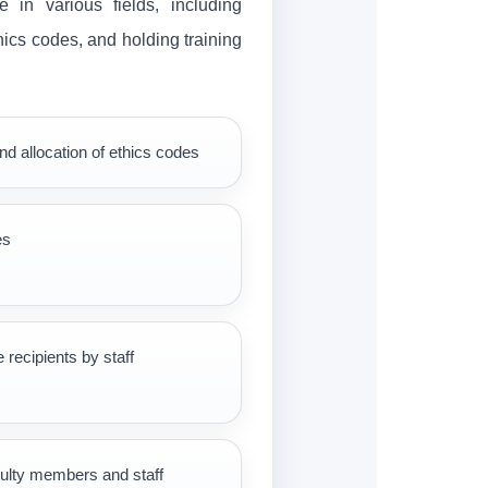
 in various fields, including
thics codes, and holding training
nd allocation of ethics codes
es
e recipients by staff
culty members and staff