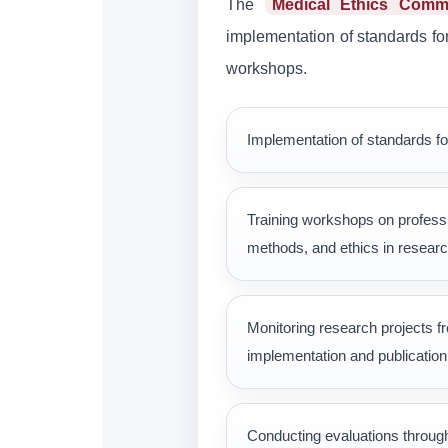
The
Medical Ethics Commi
implementation of standards for 
workshops.
Implementation of standards fo
Training workshops on professi
methods, and ethics in resear
Monitoring research projects f
implementation and publication 
Conducting evaluations throug