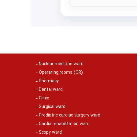
Nuclear medicine ward
Operating rooms (OR)
Pharmacy
Dental ward
Clinic
Surgical ward
Prediatric cardiac surgery ward
Cardia rehabilitation ward
Scopy ward