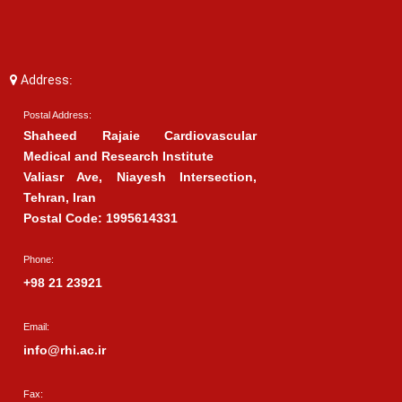
Address:
Postal Address:
Shaheed Rajaie Cardiovascular
Medical and Research Institute
Valiasr Ave, Niayesh Intersection,
Tehran, Iran
Postal Code: 1995614331
Phone:
+98 21 23921
Email:
info@rhi.ac.ir
Fax: