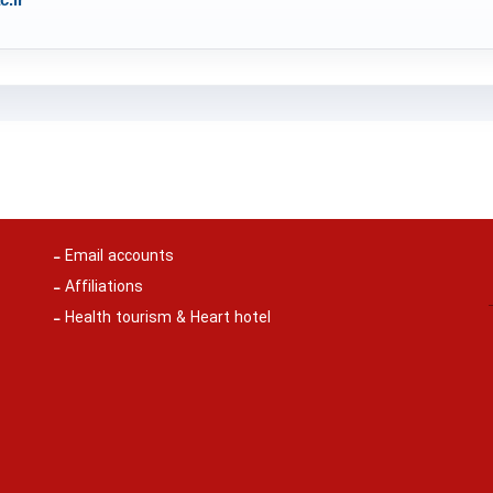
Email accounts
Affiliations
Health tourism & Heart hotel