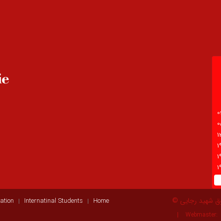
© انستیتو آمو
ation
Internatinal Students
Home
Webmaster: