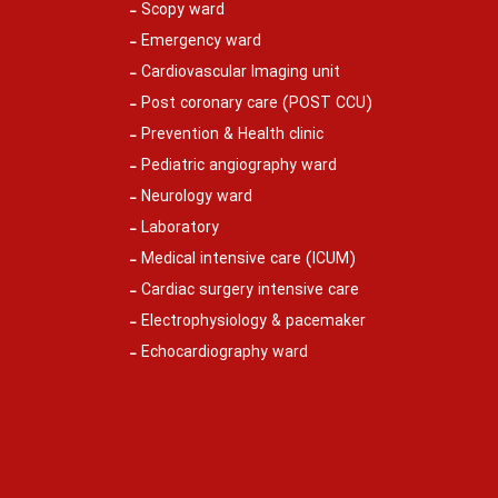
Scopy ward
Emergency ward
Cardiovascular Imaging unit
Post coronary care (POST CCU)
Prevention & Health clinic
Pediatric angiography ward
Neurology ward
Laboratory
Medical intensive care (ICUM)
Cardiac surgery intensive care
Electrophysiology & pacemaker
Echocardiography ward