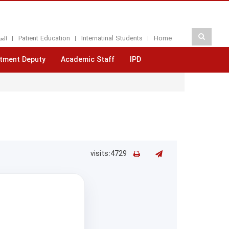
بيه
Patient Education
Internatinal Students
Home
tment Deputy
Academic Staff
IPD
visits:4729