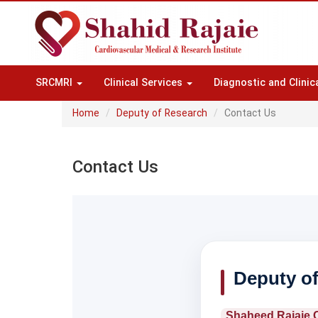
SRCMRI
Clinical Services
Diagnostic and Clinic
Home
Deputy of Research
Contact Us
Contact Us
Deputy o
Shaheed Rajaie C