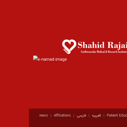
news
Affiliations
فارسی
العربيه
Patient Educ