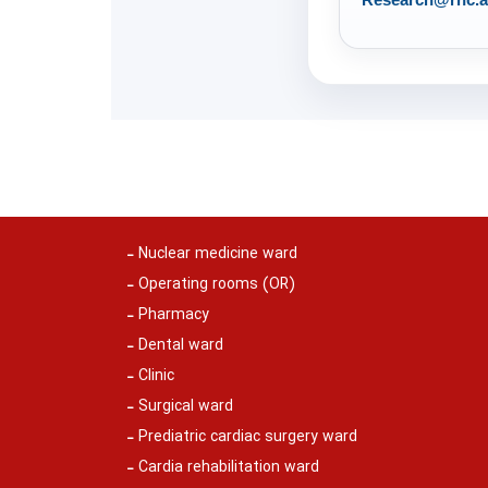
Nuclear medicine ward
Operating rooms (OR)
Pharmacy
Dental ward
Clinic
Surgical ward
Prediatric cardiac surgery ward
Cardia rehabilitation ward