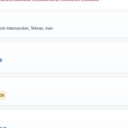
sh Intersection, Tehran, Iran
0
09
.ir