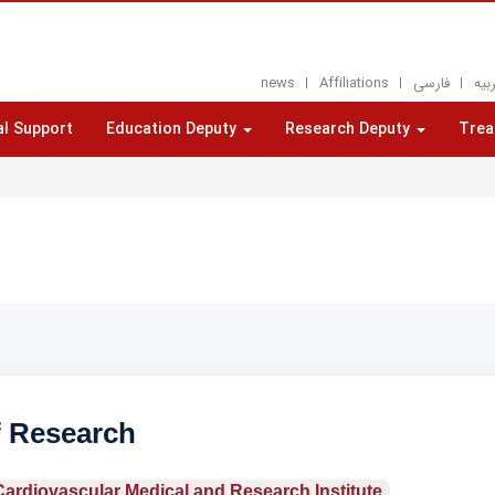
news
Affiliations
فارسی
العر
al Support
Education Deputy
Research Deputy
Trea
f Research
ardiovascular Medical and Research Institute