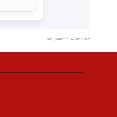
Last Update At : 10 June 2026