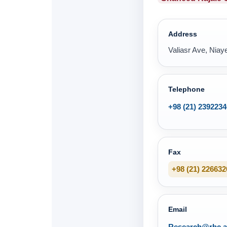
Address
Valiasr Ave, Niaye
Telephone
+98 (21) 2392234
Fax
+98 (21) 226632
Email
Research@rhc.ac