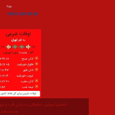
Fax:
+98 21 220 420 26
زشی، تحقیقاتی و درمانی قلب و عروق شهید رجایی
A.Mirzayousef