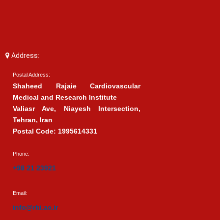
Address:
Postal Address:
Shaheed Rajaie Cardiovascular
Medical and Research Institute
Valiasr Ave, Niayesh Intersection,
Tehran, Iran
Postal Code: 1995614331
Phone:
+98 21 23921
Email:
info@rhi.ac.ir