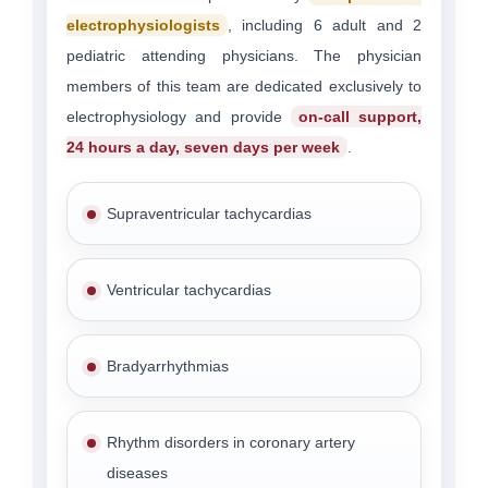
electrophysiologists
, including 6 adult and 2
pediatric attending physicians. The physician
members of this team are dedicated exclusively to
electrophysiology and provide
on-call support,
24 hours a day, seven days per week
.
Supraventricular tachycardias
Ventricular tachycardias
Bradyarrhythmias
Rhythm disorders in coronary artery
diseases