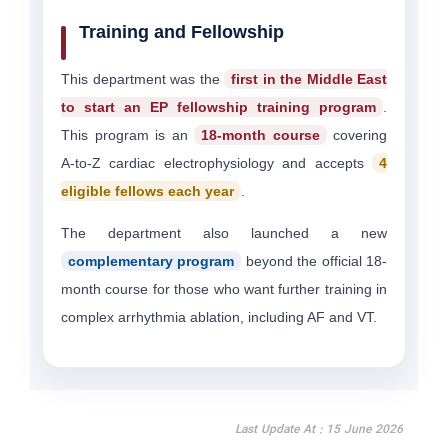
Training and Fellowship
This department was the
first in the Middle East
to start an EP fellowship training program
.
This program is an
18-month course
covering
A-to-Z cardiac electrophysiology and accepts
4
eligible fellows each year
.
The department also launched a new
complementary program
beyond the official 18-
month course for those who want further training in
complex arrhythmia ablation, including AF and VT.
Last Update At : 15 June 2026