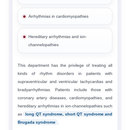
Arrhythmias in cardiomyopathies
Hereditary arrhythmias and ion-
channelopathies
This department has the privilege of treating all
kinds of rhythm disorders in patients with
supraventricular and ventricular tachycardias and
bradyarrhythmias. Patients include those with
coronary artery diseases, cardiomyopathies, and
hereditary arrhythmias in ion-channelopathies such
as
long QT syndrome, short QT syndrome and
Brugada syndrome
.