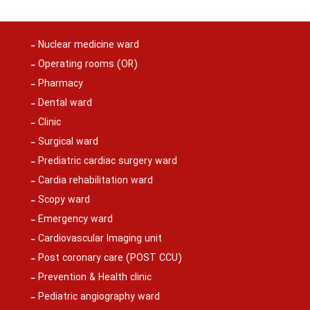
Nuclear medicine ward
Operating rooms (OR)
Pharmacy
Dental ward
Clinic
Surgical ward
Prediatric cardiac surgery ward
Cardia rehabilitation ward
Scopy ward
Emergency ward
Cardiovascular Imaging unit
Post coronary care (POST CCU)
Prevention & Health clinic
Pediatric angiography ward