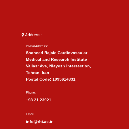
Address:
Postal Address:
Shaheed Rajaie Cardiovascular
Medical and Research Institute
Valiasr Ave, Niayesh Intersection,
Tehran, Iran
Postal Code: 1995614331
Phone:
+98 21 23921
Email:
info@rhi.ac.ir