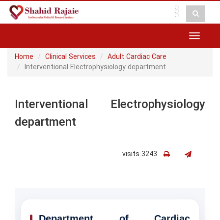
Toggle
navigat
Home
Clinical Services
Adult Cardiac Care
Interventional Electrophysiology department
Interventional Electrophysiology
department
visits:3243
Department of Cardiac