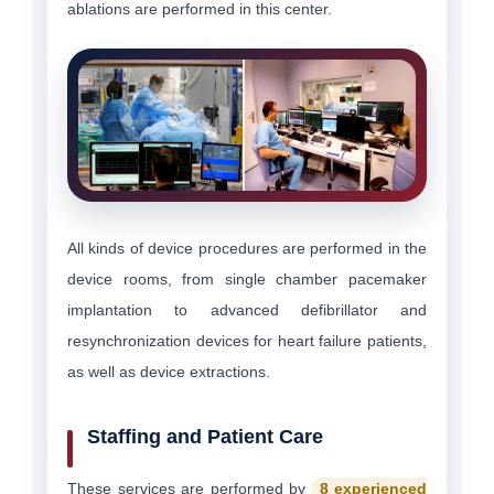
ablations are performed in this center.
All kinds of device procedures are performed in the
device rooms, from single chamber pacemaker
implantation to advanced defibrillator and
resynchronization devices for heart failure patients,
as well as device extractions.
Staffing and Patient Care
These services are performed by
8 experienced