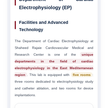
Electrophysiology (EP)
Facilities and Advanced
Technology
The Department of Cardiac Electrophysiology at
Shaheed Rajaie Cardiovascular Medical and
Research Center is one of the
unique
departments in the field of cardiac
electrophysiology in the East Mediterranean
region
. This lab is equipped with
five rooms
:
three rooms dedicated to electrophysiology study
and catheter ablation, and two rooms for device
implantations.