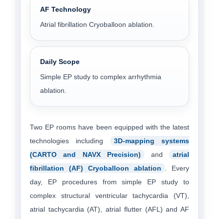
AF Technology
Atrial fibrillation Cryoballoon ablation.
Daily Scope
Simple EP study to complex arrhythmia
ablation.
Two EP rooms have been equipped with the latest
technologies including
3D-mapping systems
(CARTO and NAVX Precision)
and
atrial
fibrillation (AF) Cryoballoon ablation
. Every
day, EP procedures from simple EP study to
complex structural ventricular tachycardia (VT),
atrial tachycardia (AT), atrial flutter (AFL) and AF