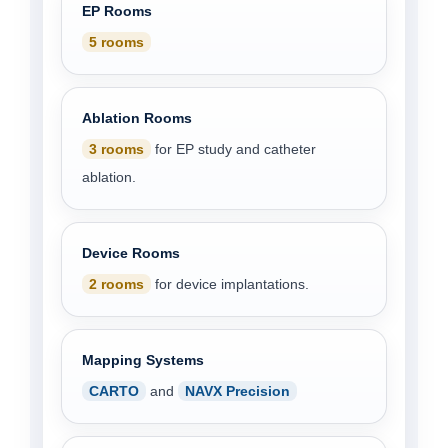
EP Rooms
5 rooms
Ablation Rooms
3 rooms
for EP study and catheter
ablation.
Device Rooms
2 rooms
for device implantations.
Mapping Systems
CARTO
and
NAVX Precision