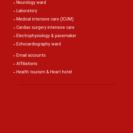
Neurology ward
Laboratory
Medical intensive care (ICUM)
Cardiac surgery intensive care
Electrophysiology & pacemaker
Echocardiography ward
Email accounts
Affiliations
Health tourism & Heart hotel