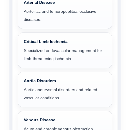
Arterial Disease
Aortoiliac and femoropopliteal occlusive
diseases.
Critical Limb Ischemia
Specialized endovascular management for
limb-threatening ischemia.
Aortic Disorders
Aortic aneurysmal disorders and related
vascular conditions.
Venous Disease
Acute and chronic venous obstruction.