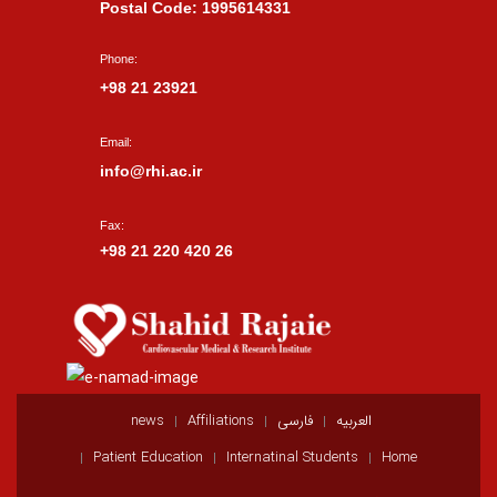
Postal Code: 1995614331
Phone:
+98 21 23921
Email:
info@rhi.ac.ir
Fax:
+98 21 220 420 26
news
Affiliations
فارسی
العربيه
Patient Education
Internatinal Students
Home