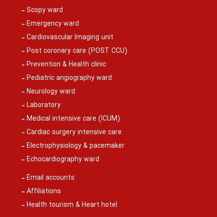
Scopy ward
Emergency ward
Cardiovascular Imaging unit
Post coronary care (POST CCU)
Prevention & Health clinic
Pediatric angiography ward
Neurology ward
Laboratory
Medical intensive care (ICUM)
Cardiac surgery intensive care
Electrophysiology & pacemaker
Echocardiography ward
Email accounts
Affiliations
Health tourism & Heart hotel