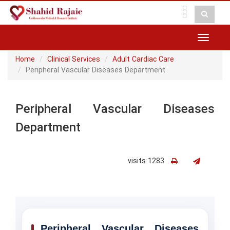
Toggle
navigat
Home
Clinical Services
Adult Cardiac Care
Peripheral Vascular Diseases Department
Peripheral Vascular Diseases
Department
visits:1283
Peripheral Vascular Diseases