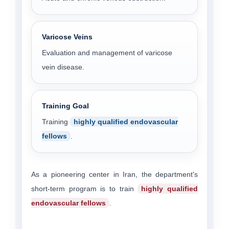
Varicose Veins
Evaluation and management of varicose
vein disease.
Training Goal
Training
highly qualified endovascular
fellows
.
As a pioneering center in Iran, the department's
short-term program is to train
highly qualified
endovascular fellows
.