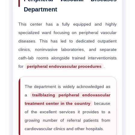
Department
This center has a fully equipped and highly
specialized ward focusing on peripheral vascular
diseases. This has led to dedicated outpatient
clinics, noninvasive laboratories, and separate
cath-lab rooms alongside trained interventionists
for
peripheral endovascular procedures
.
The department is widely acknowledged as
a
trailblazing peripheral endovascular
treatment center in the country
because
of the excellent services it provides to a
growing number of referral patients from
cardiovascular clinics and other hospitals.