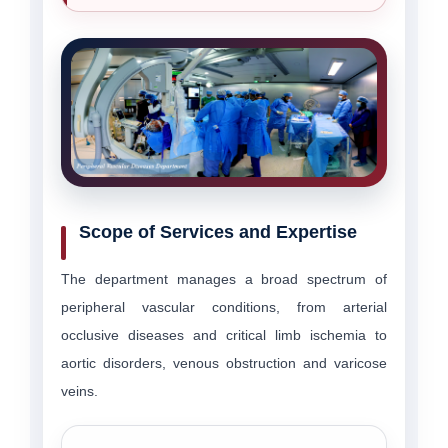
Scope of Services and Expertise
The department manages a broad spectrum of
peripheral vascular conditions, from arterial
occlusive diseases and critical limb ischemia to
aortic disorders, venous obstruction and varicose
veins.