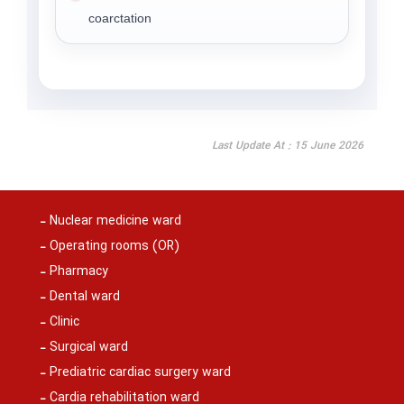
coarctation
Last Update At : 15 June 2026
Nuclear medicine ward
Operating rooms (OR)
Pharmacy
Dental ward
Clinic
Surgical ward
Prediatric cardiac surgery ward
Cardia rehabilitation ward