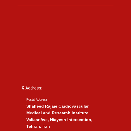
Address:
Postal Address:
Shaheed Rajaie Cardiovascular
Medical and Research Institute
Valiasr Ave, Niayesh Intersection,
Tehran, Iran