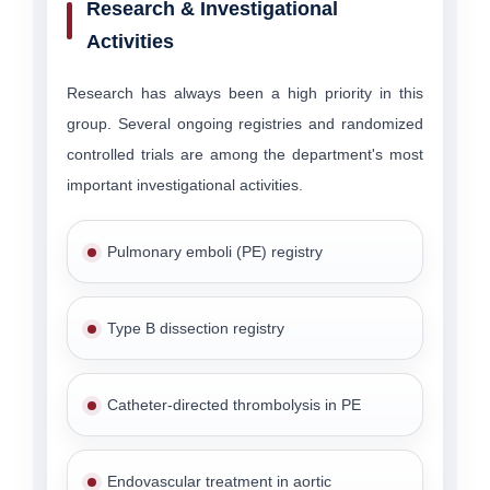
Research & Investigational
Activities
Research has always been a high priority in this
group. Several ongoing registries and randomized
controlled trials are among the department's most
important investigational activities.
Pulmonary emboli (PE) registry
Type B dissection registry
Catheter-directed thrombolysis in PE
Endovascular treatment in aortic