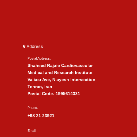
Address:
Postal Address:
Shaheed Rajaie Cardiovascular
Medical and Research Institute
Valiasr Ave, Niayesh Intersection,
Tehran, Iran
Postal Code: 1995614331
Phone:
+98 21 23921
Email: