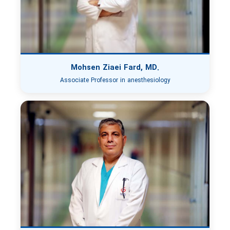
Mohsen Ziaei Fard, MD.
Associate Professor in anesthesiology