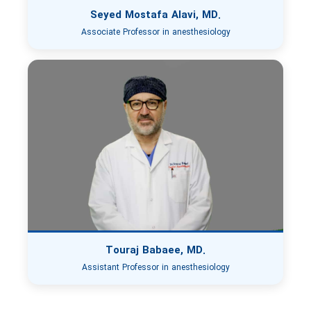
Seyed Mostafa Alavi, MD.
Associate Professor in anesthesiology
Touraj Babaee, MD.
Assistant Professor in anesthesiology