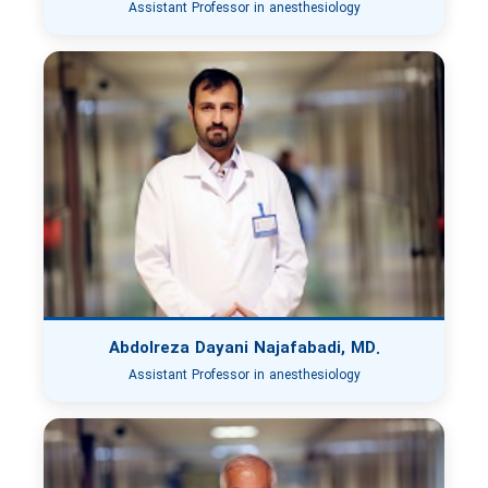
Assistant Professor in anesthesiology
Abdolreza Dayani Najafabadi, MD.
Assistant Professor in anesthesiology