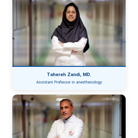
Tahereh Zandi, MD.
Assistant Professor in anesthesiology