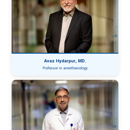
Avaz Hydarpur, MD.
Professor in anesthesiology