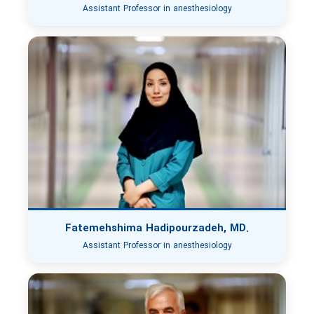
Assistant Professor in anesthesiology
Fatemehshima Hadipourzadeh, MD.
Assistant Professor in anesthesiology