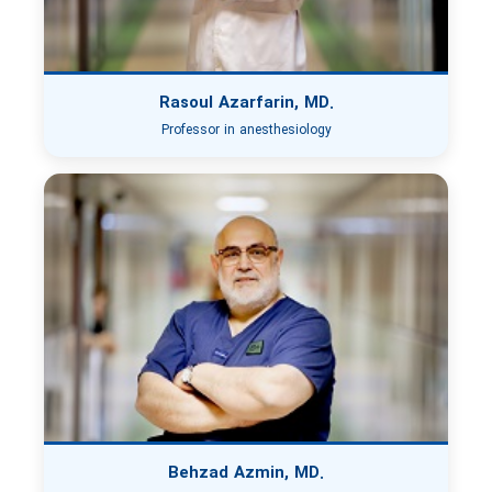
Rasoul Azarfarin, MD.
Professor in anesthesiology
Behzad Azmin, MD.