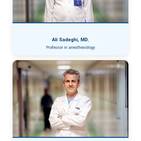
Ali Sadeghi, MD.
Professor in anesthesiology