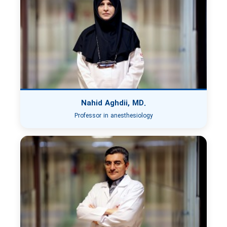
Nahid Aghdii, MD.
Professor in anesthesiology