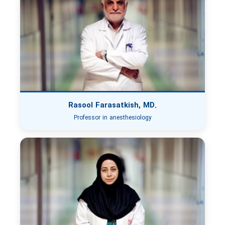
Rasool Farasatkish, MD.
Professor in anesthesiology