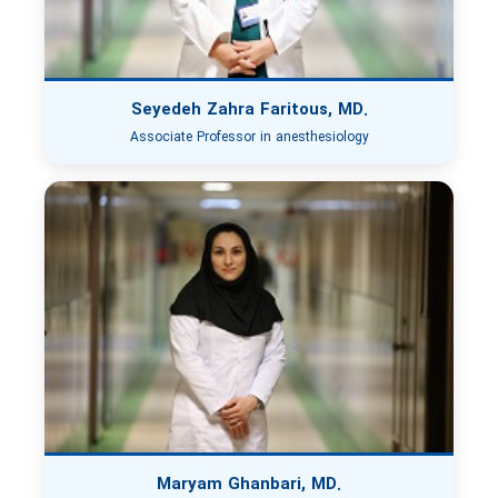
Seyedeh Zahra Faritous, MD.
Associate Professor in anesthesiology
Maryam Ghanbari, MD.