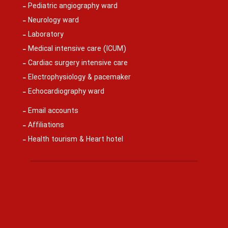
Pediatric angiography ward
Neurology ward
Laboratory
Medical intensive care (ICUM)
Cardiac surgery intensive care
Electrophysiology & pacemaker
Echocardiography ward
Email accounts
Affiliations
Health tourism & Heart hotel