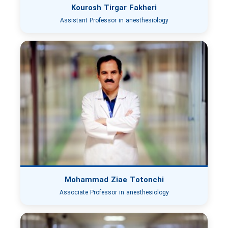
Kourosh Tirgar Fakheri
Assistant Professor in anesthesiology
Mohammad Ziae Totonchi
Associate Professor in anesthesiology