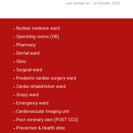
Last Update At : 14 October 2025
Nuclear medicine ward
Operating rooms (OR)
Pharmacy
Dental ward
Clinic
Surgical ward
Prediatric cardiac surgery ward
Cardia rehabilitation ward
Scopy ward
Emergency ward
Cardiovascular Imaging unit
Post coronary care (POST CCU)
Prevention & Health clinic