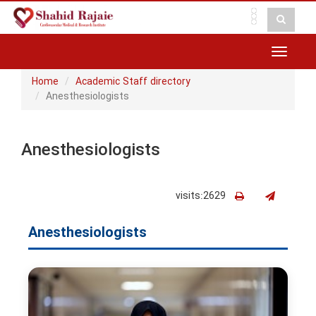
Toggle
navigat
Home
Academic Staff directory
Anesthesiologists
Anesthesiologists
visits:2629
Anesthesiologists