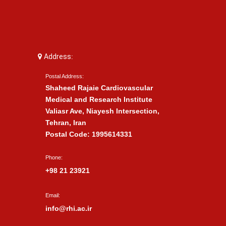
Address:
Postal Address:
Shaheed Rajaie Cardiovascular
Medical and Research Institute
Valiasr Ave, Niayesh Intersection,
Tehran, Iran
Postal Code: 1995614331
Phone:
+98 21 23921
Email:
info@rhi.ac.ir