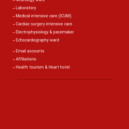
Neurology ward
Laboratory
Medical intensive care (ICUM)
Cardiac surgery intensive care
Electrophysiology & pacemaker
Echocardiography ward
Email accounts
Affiliations
Health tourism & Heart hotel