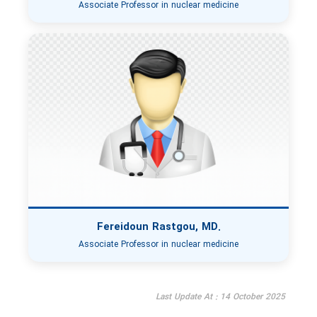
Associate Professor in nuclear medicine
Fereidoun Rastgou, MD.
Associate Professor in nuclear medicine
Last Update At : 14 October 2025