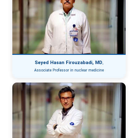
Seyed Hasan Firouzabadi, MD.
Associate Professor in nuclear medicine