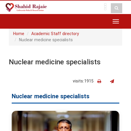
Toggle
navigat
Home
Academic Staff directory
Nuclear medicine specialists
Nuclear medicine specialists
visits:1915
Nuclear medicine specialists