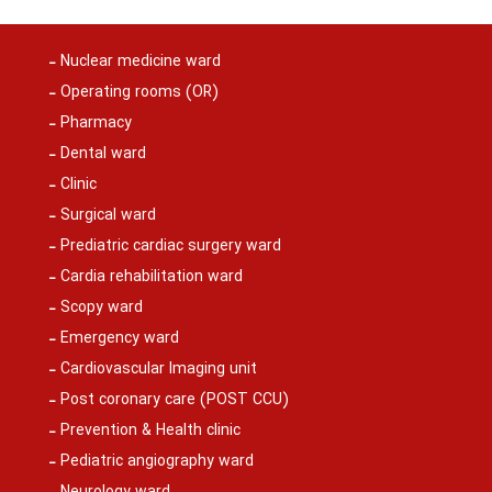
Nuclear medicine ward
Operating rooms (OR)
Pharmacy
Dental ward
Clinic
Surgical ward
Prediatric cardiac surgery ward
Cardia rehabilitation ward
Scopy ward
Emergency ward
Cardiovascular Imaging unit
Post coronary care (POST CCU)
Prevention & Health clinic
Pediatric angiography ward