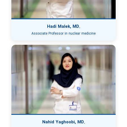
Hadi Malek, MD.
Associate Professor in nuclear medicine
Nahid Yaghoobi, MD.