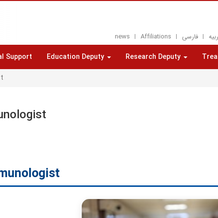
news
Affiliations
فارسی
العر
al Support
Education Deputy
Research Deputy
Trea
t
nologist
munologist