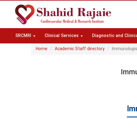
SRCMRI
Clinical Services
Diagnostic and Clinic
Home
Academic Staff directory
Immunologis
Immu
Im