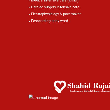
Medical intensive care (ICUM)
Cardiac surgery intensive care
Electrophysiology & pacemaker
Echocardiography ward