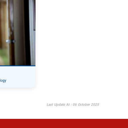
logy
Last Update At : 06 October 2025