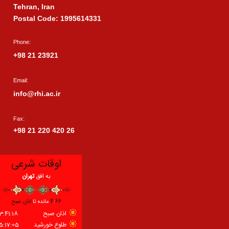
Tehran, Iran
Postal Code: 1995614331
Phone:
+98 21 23921
Email:
info@rhi.ac.ir
Fax:
+98 21 220 420 26