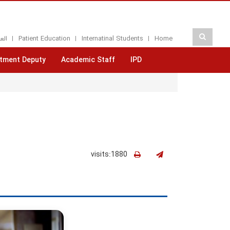
بيه
Patient Education
Internatinal Students
Home
tment Deputy
Academic Staff
IPD
visits:1880