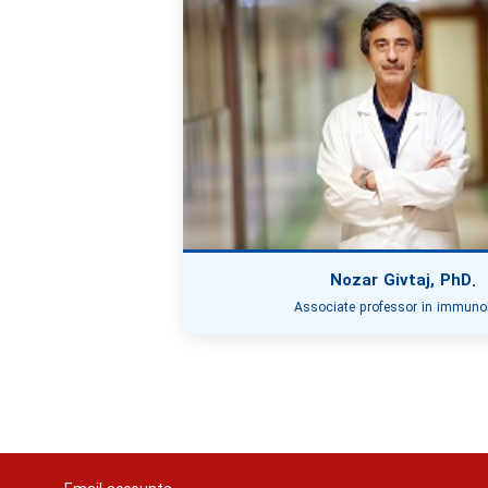
Nozar Givtaj, PhD.
Associate professor in immuno