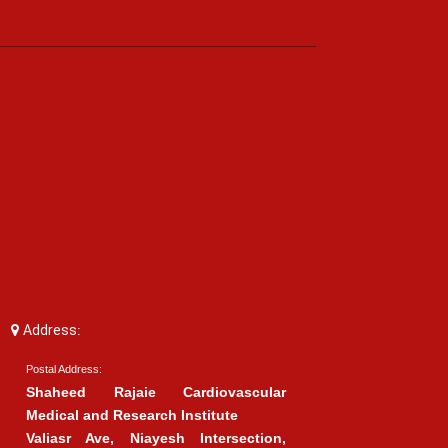
Address:
Postal Address:
Shaheed Rajaie Cardiovascular
Medical and Research Institute
Valiasr Ave, Niayesh Intersection,