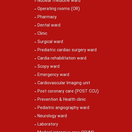
Nuclear medicine ward
Operating rooms (OR)
Pharmacy
Dental ward
Clinic
Surgical ward
Prediatric cardiac surgery ward
Cardia rehabilitation ward
Scopy ward
Emergency ward
Cardiovascular Imaging unit
Post coronary care (POST CCU)
Prevention & Health clinic
Pediatric angiography ward
Neurology ward
Laboratory