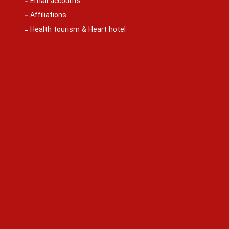
Email accounts
Affiliations
Health tourism & Heart hotel