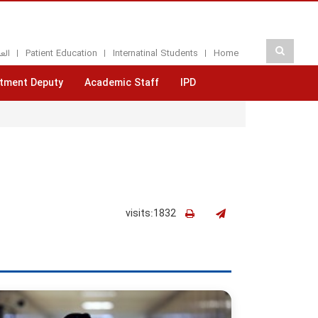
بيه
Patient Education
Internatinal Students
Home
tment Deputy
Academic Staff
IPD
visits:1832