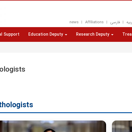
news
Affiliations
فارسی
العر
al Support
Education Deputy
Research Deputy
Trea
s
ologists
thologists