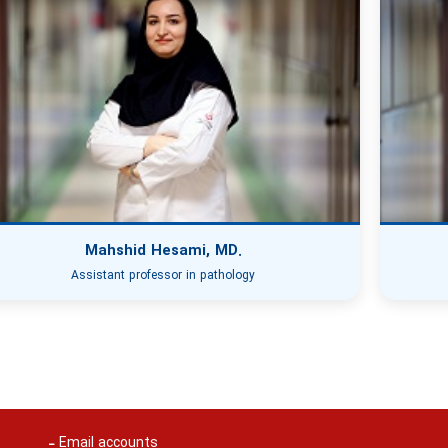
Mahshid Hesami, MD.
Assistant professor in pathology
Email accounts