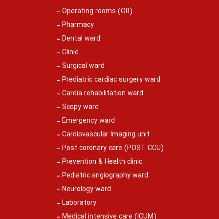
Operating rooms (OR)
Pharmacy
Dental ward
Clinic
Surgical ward
Prediatric cardiac surgery ward
Cardia rehabilitation ward
Scopy ward
Emergency ward
Cardiovascular Imaging unit
Post coronary care (POST CCU)
Prevention & Health clinic
Pediatric angiography ward
Neurology ward
Laboratory
Medical intensive care (ICUM)