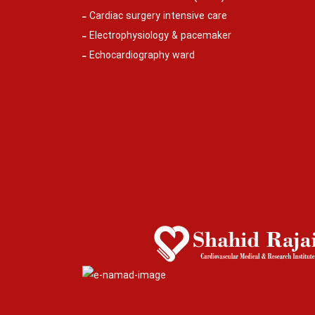
Cardiac surgery intensive care
Electrophysiology & pacemaker
Echocardiography ward