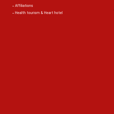
Affiliations
Health tourism & Heart hotel