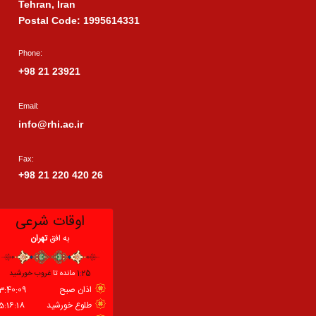
Tehran, Iran
Postal Code: 1995614331
Phone:
+98 21 23921
Email:
info@rhi.ac.ir
Fax:
+98 21 220 420 26