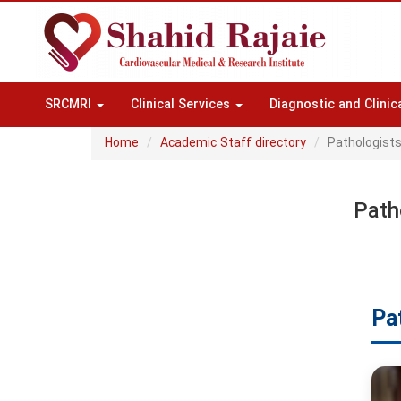
SRCMRI
Clinical Services
Diagnostic and Clinic
Home
Academic Staff directory
Pathologist
Path
Pa