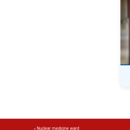
Nuclear medicine ward