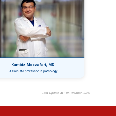
Kambiz Mozzafari, MD.
Associate professor in pathology
Last Update At : 06 October 2025