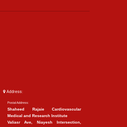
Address:
Postal Address:
Shaheed Rajaie Cardiovascular
Medical and Research Institute
Valiasr Ave, Niayesh Intersection,