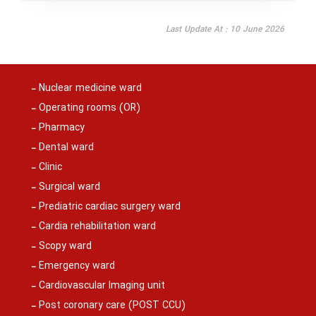
Last Update At : 10 June 2026
Nuclear medicine ward
Operating rooms (OR)
Pharmacy
Dental ward
Clinic
Surgical ward
Prediatric cardiac surgery ward
Cardia rehabilitation ward
Scopy ward
Emergency ward
Cardiovascular Imaging unit
Post coronary care (POST CCU)