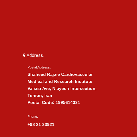
Address:
Postal Address:
Shaheed Rajaie Cardiovascular
Medical and Research Institute
Valiasr Ave, Niayesh Intersection,
Tehran, Iran
Postal Code: 1995614331
Phone:
+98 21 23921