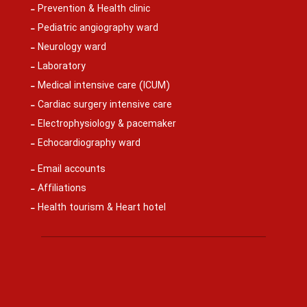
Prevention & Health clinic
Pediatric angiography ward
Neurology ward
Laboratory
Medical intensive care (ICUM)
Cardiac surgery intensive care
Electrophysiology & pacemaker
Echocardiography ward
Email accounts
Affiliations
Health tourism & Heart hotel