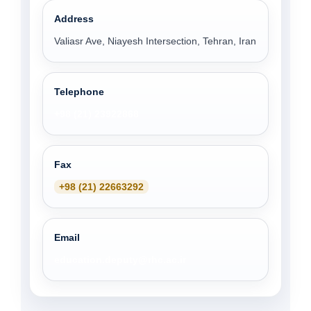
Address
Valiasr Ave, Niayesh Intersection, Tehran, Iran
Telephone
+98 (21) 23922868
Fax
+98 (21) 22663292
Email
education.deputy@rhc.ac.ir