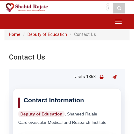
Toggle
navigat
Home
Deputy of Education
Contact Us
Contact Us
visits:1868
Contact Information
Deputy of Education
, Shaheed Rajaie
Cardiovascular Medical and Research Institute